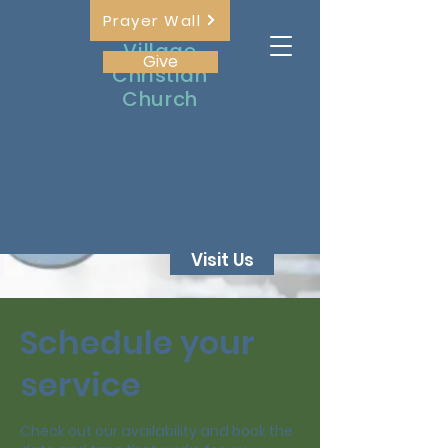
Prayer Wall
The
Village
Give
Christian
Church
Visit Us
Schedule your
service
Check out our availability and book the