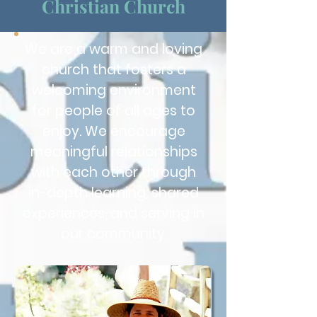
Christian Church
We are a warm and loving
church that fosters a
welcoming environment
for people of all ages to
enjoy. We encourage
meaningful relationships
with each other through
in-depth learning, shared
experiences, and serving in
our community.