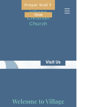
Prayer Wall
The
Village
Give
Christian
Church
Visit Us
Welcome to Village