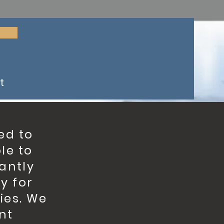
t
ed to
le to
tantly
y for
ies. We
nt