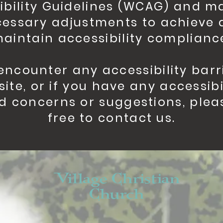
ibility Guidelines (WCAG) and m
essary adjustments to achieve
aintain accessibility complianc
 encounter any accessibility barr
site, or if you have any accessibi
d concerns or suggestions, plea
free to contact us.
Village Christian
Church