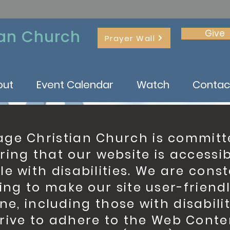
ian Church
Give
Prayer Wall
out
Event Calendar
Watch
Contac
age Christian Church is committ
ring that our website is accessib
e with disabilities. We are cons
ing to make our site user-friendl
ne, including those with disabilit
trive to adhere to the Web Conte