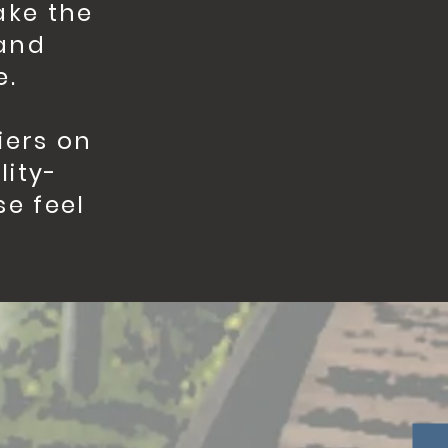
ake the
 and
e.
iers on
lity-
se feel