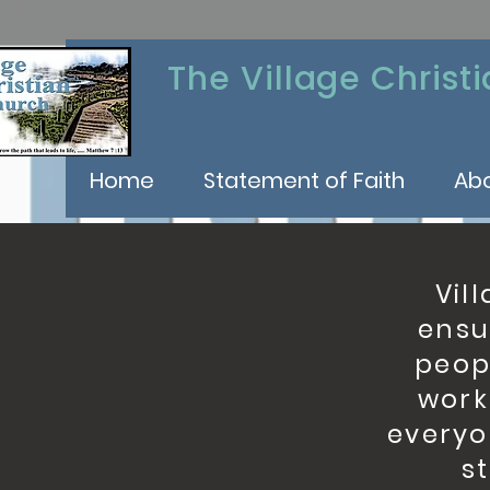
The Village Christ
Home
Statement of Faith
Ab
Vill
ensu
peopl
work
everyo
s