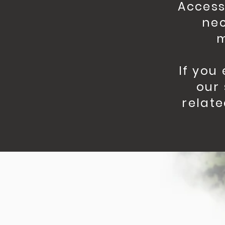
Access
nec
m
If you
our 
relate